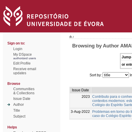
/
Sign on to:
Browsing by Author AMA
Login
My DSpace
Jump 
authorized users
Edit Profile
or ent
Receive email
updates
Sort by:
I
Browse
Communities
Issue Date
& Collections
2023
Contributo para o conh
Issue Date
contextos modernos: est
Author
Colégio do Espírito Sant
Title
3-Aug-2022
Problemas em torno do l
caso do Colégio Espírito
Subject
Helps