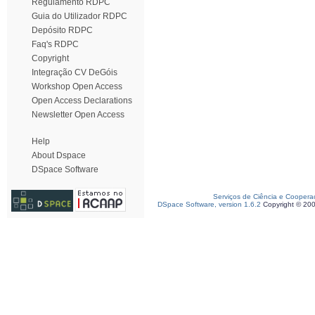
Regulamento RDPC
Guia do Utilizador RDPC
Depósito RDPC
Faq's RDPC
Copyright
Integração CV DeGóis
Workshop Open Access
Open Access Declarations
Newsletter Open Access
Help
About Dspace
DSpace Software
Serviços de Ciência e Coopera
DSpace Software, version 1.6.2
Copyright © 20