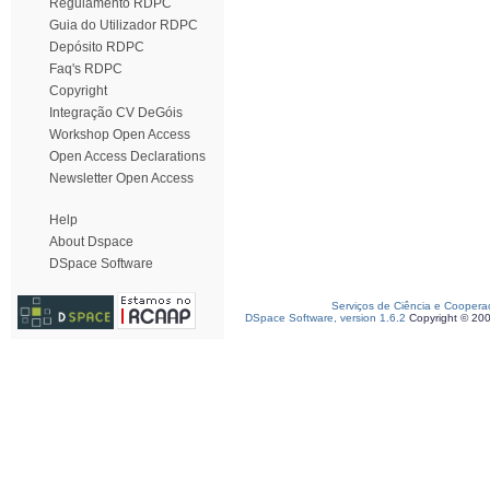
Regulamento RDPC
Guia do Utilizador RDPC
Depósito RDPC
Faq's RDPC
Copyright
Integração CV DeGóis
Workshop Open Access
Open Access Declarations
Newsletter Open Access
Help
About Dspace
DSpace Software
Serviços de Ciência e Coopera
DSpace Software, version 1.6.2
Copyright © 20