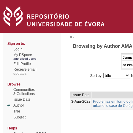
/
Sign on to:
Browsing by Author AMA
Login
My DSpace
Jump 
authorized users
Edit Profile
or ent
Receive email
updates
Sort by:
I
Browse
Communities
& Collections
Issue Date
Issue Date
3-Aug-2022
Problemas em torno do l
Author
urbano: o caso do Colégi
Title
Subject
Helps