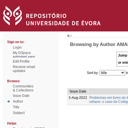
/
Sign on to:
Browsing by Author AMA
Login
My DSpace
Jump 
authorized users
Edit Profile
or ent
Receive email
updates
Sort by:
I
Browse
Communities
& Collections
Issue Date
Issue Date
3-Aug-2022
Problemas em torno do l
Author
urbano: o caso do Colégi
Title
Subject
Helps