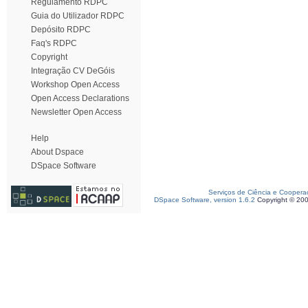
Regulamento RDPC
Guia do Utilizador RDPC
Depósito RDPC
Faq's RDPC
Copyright
Integração CV DeGóis
Workshop Open Access
Open Access Declarations
Newsletter Open Access
Help
About Dspace
DSpace Software
Serviços de Ciência e Coopera
DSpace Software, version 1.6.2
Copyright © 20