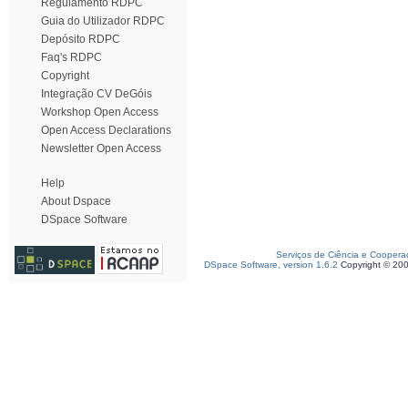
Regulamento RDPC
Guia do Utilizador RDPC
Depósito RDPC
Faq's RDPC
Copyright
Integração CV DeGóis
Workshop Open Access
Open Access Declarations
Newsletter Open Access
Help
About Dspace
DSpace Software
Serviços de Ciência e Coopera
DSpace Software, version 1.6.2
Copyright © 20