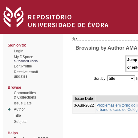
/
Sign on to:
Browsing by Author AMA
Login
My DSpace
Jump 
authorized users
Edit Profile
or ent
Receive email
updates
Sort by:
I
Browse
Communities
& Collections
Issue Date
Issue Date
3-Aug-2022
Problemas em torno do l
Author
urbano: o caso do Colégi
Title
Subject
Helps