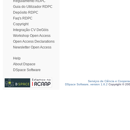
Regulamento RDPC
Guia do Utilizador RDPC
Depósito RDPC
Faq's RDPC
Copyright
Integração CV DeGóis
Workshop Open Access
Open Access Declarations
Newsletter Open Access
Help
About Dspace
DSpace Software
Serviços de Ciência e Coopera
DSpace Software, version 1.6.2
Copyright © 20