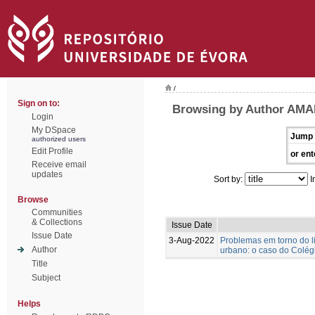
/
Sign on to:
Browsing by Author AMA
Login
My DSpace
Jump 
authorized users
Edit Profile
or ent
Receive email
updates
Sort by:
I
Browse
Communities
& Collections
Issue Date
Issue Date
3-Aug-2022
Problemas em torno do l
Author
urbano: o caso do Colégi
Title
Subject
Helps