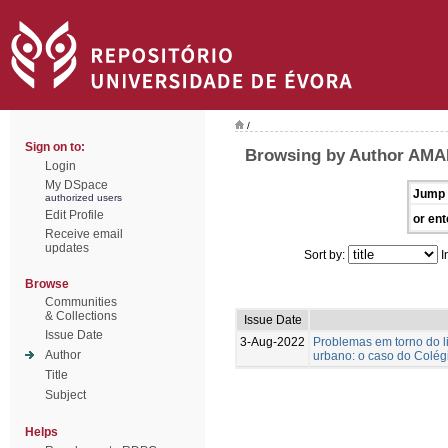
/
Sign on to:
Browsing by Author AMA
Login
My DSpace
Jump 
authorized users
Edit Profile
or ent
Receive email
updates
Sort by:
I
Browse
Communities
& Collections
Issue Date
Issue Date
3-Aug-2022
Problemas em torno do l
Author
urbano: o caso do Colégi
Title
Subject
Helps