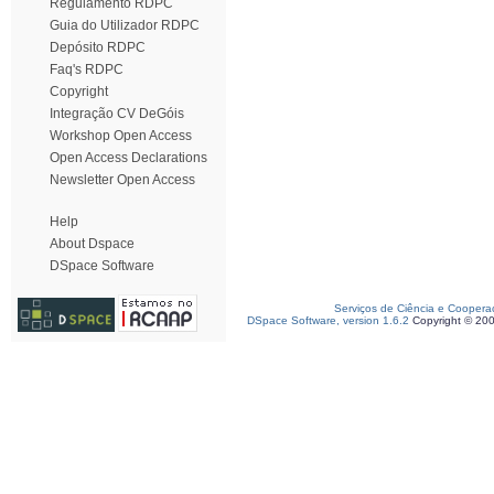
Regulamento RDPC
Guia do Utilizador RDPC
Depósito RDPC
Faq's RDPC
Copyright
Integração CV DeGóis
Workshop Open Access
Open Access Declarations
Newsletter Open Access
Help
About Dspace
DSpace Software
Serviços de Ciência e Coopera
DSpace Software, version 1.6.2
Copyright © 20