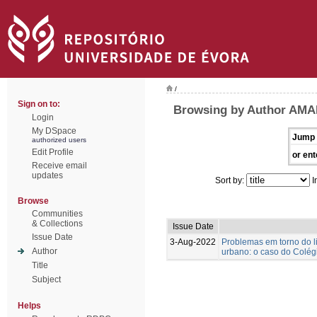
/
Sign on to:
Browsing by Author AMA
Login
My DSpace
Jump 
authorized users
Edit Profile
or ent
Receive email
updates
Sort by:
I
Browse
Communities
& Collections
Issue Date
Issue Date
3-Aug-2022
Problemas em torno do l
Author
urbano: o caso do Colégi
Title
Subject
Helps