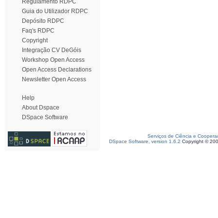
Regulamento RDPC
Guia do Utilizador RDPC
Depósito RDPC
Faq's RDPC
Copyright
Integração CV DeGóis
Workshop Open Access
Open Access Declarations
Newsletter Open Access
Help
About Dspace
DSpace Software
Serviços de Ciência e Coopera
DSpace Software, version 1.6.2
Copyright © 20