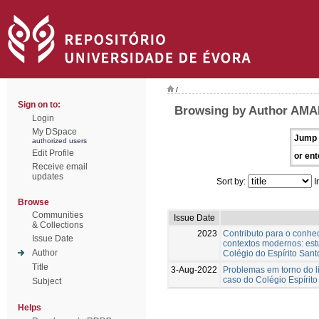
/
Sign on to:
Browsing by Author AMA
Login
My DSpace
Jump 
authorized users
Edit Profile
or ent
Receive email
updates
Sort by:
I
Browse
Communities
Issue Date
& Collections
2023
Contributo para o conh
Issue Date
contextos modernos: est
Author
Colégio do Espírito Sant
Title
3-Aug-2022
Problemas em torno do l
caso do Colégio Espírito
Subject
Helps