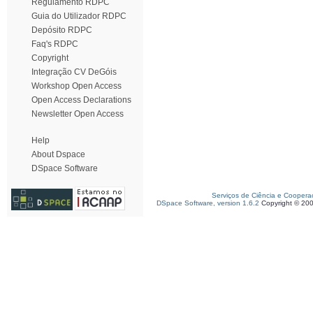
Regulamento RDPC
Guia do Utilizador RDPC
Depósito RDPC
Faq's RDPC
Copyright
Integração CV DeGóis
Workshop Open Access
Open Access Declarations
Newsletter Open Access
Help
About Dspace
DSpace Software
Serviços de Ciência e Coopera
DSpace Software, version 1.6.2
Copyright © 20