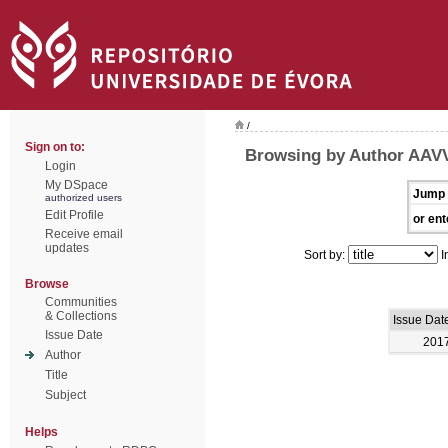
/
Sign on to:
Browsing by Author AAV
Login
My DSpace
Jump 
authorized users
Edit Profile
or ent
Receive email
updates
Sort by:
I
Browse
Communities
& Collections
Issue Dat
Issue Date
201
Author
Title
Subject
Helps