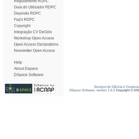
Regulamento RDPC
Guia do Utilizador RDPC
Depósito RDPC
Faq's RDPC
Copyright
Integração CV DeGóis
Workshop Open Access
Open Access Declarations
Newsletter Open Access
Help
About Dspace
DSpace Software
Serviços de Ciência e Coopera
DSpace Software, version 1.6.2
Copyright © 20