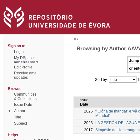
/
Sign on to:
Browsing by Author AAV
Login
My DSpace
Jump 
authorized users
Edit Profile
or ent
Receive email
updates
Sort by:
I
Browse
Communities
& Collections
Issue
Date
Issue Date
Author
2026
“‘Glória de mandar’ e ‘vã
Mundial”
Title
2023
LA GESTIÓN DEL AGUA E
Subject
2017
Simpósio de Homenagem a 
Helps