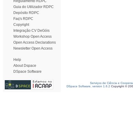
Regulamento RDPC
Guia do Utilizador RDPC
Depósito RDPC
Faq's RDPC
Copyright
Integração CV DeGóis
Workshop Open Access
Open Access Declarations
Newsletter Open Access
Help
About Dspace
DSpace Software
Serviços de Ciência e Coopera
DSpace Software, version 1.6.2
Copyright © 20