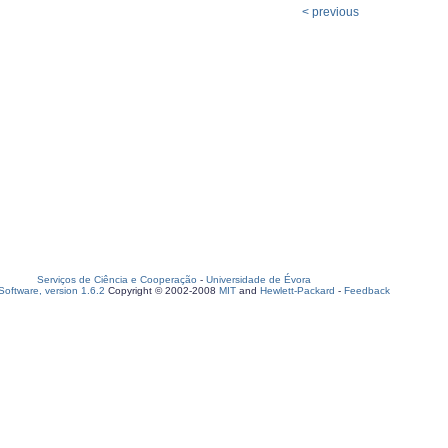
< previous
Serviços de Ciência e Cooperação
-
Universidade de Évora
oftware, version 1.6.2
Copyright © 2002-2008
MIT
and
Hewlett-Packard
-
Feedback