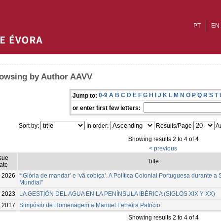
PT
EN
owsing by Author AAVV
0-9
A
B
C
D
E
F
G
H
I
J
K
L
M
N
O
P
Q
R
S
T
Jump to:
or enter first few letters:
Sort by:
In order:
Results/Page
Au
Showing results 2 to 4 of 4
< previous
sue
Title
ate
2026
“‘Glória de mandar’ e ‘vã cobiça’. A Política Colonial Portuguesa durante 
Mundial”
2023
LA GESTIÓN DEL AGUA EN LA PENÍNSULA IBÉRICA (SIGLOS XIX Y XX)
2017
Simpósio de Homenagem a Manuel Ferreira Patrício
Showing results 2 to 4 of 4