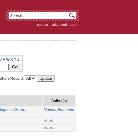
contact
|
advanced search
U
V
W
X
Y
Z
thors/Record:
Author(s)
a Segunda Guerra
Martins, Fernando
AAVV
AAVV