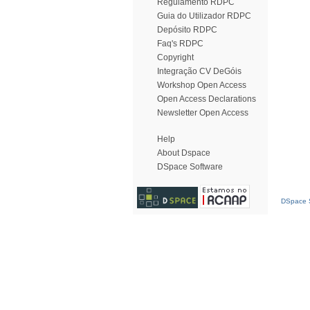
Regulamento RDPC
Guia do Utilizador RDPC
Depósito RDPC
Faq's RDPC
Copyright
Integração CV DeGóis
Workshop Open Access
Open Access Declarations
Newsletter Open Access
Help
About Dspace
DSpace Software
DSpace S