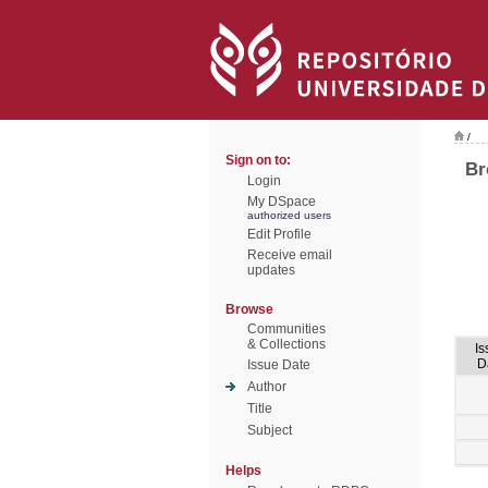
/
Sign on to:
Br
Login
My DSpace
authorized users
Edit Profile
Receive email
updates
Browse
Communities
& Collections
Is
D
Issue Date
Author
Title
Subject
Helps