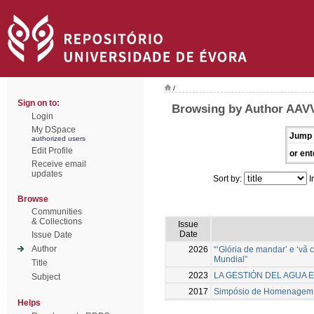
/
Sign on to:
Browsing by Author AAV
Login
My DSpace
Jump 
authorized users
Edit Profile
or ent
Receive email
updates
Sort by:
I
Browse
Communities
& Collections
Issue
Date
Issue Date
Author
2026
“‘Glória de mandar’ e ‘vã
Mundial”
Title
2023
LA GESTIÓN DEL AGUA E
Subject
2017
Simpósio de Homenagem a 
Helps