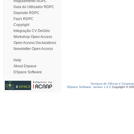
Regulamento RDPC
Guia do Utilizador RDPC
Depósito RDPC
Faq's RDPC
Copyright
Integração CV DeGóis
Workshop Open Access
Open Access Declarations
Newsletter Open Access
Help
About Dspace
DSpace Software
Serviços de Ciência e Coopera
DSpace Software, version 1.6.2
Copyright © 20