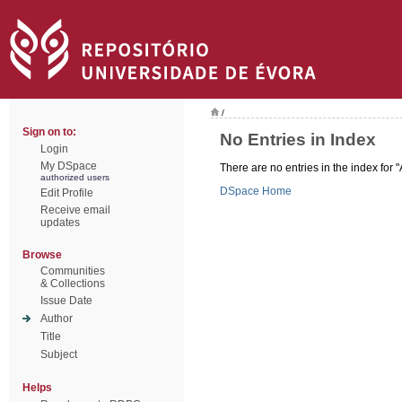
/
Sign on to:
No Entries in Index
Login
My DSpace
There are no entries in the index for "
authorized users
DSpace Home
Edit Profile
Receive email
updates
Browse
Communities
& Collections
Issue Date
Author
Title
Subject
Helps