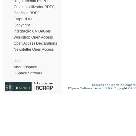
Regulamento RDPC
Guia do Utilizador RDPC
Depósito RDPC
Faq's RDPC
Copyright
Integração CV DeGóis
Workshop Open Access
Open Access Declarations
Newsletter Open Access
Help
About Dspace
DSpace Software
Serviços de Ciência e Coopera
DSpace Software, version 1.6.2
Copyright © 20