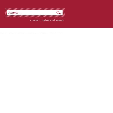
contact
|
advanced search