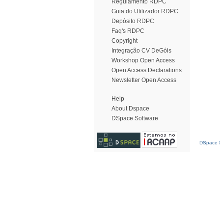
Regulamento RDPC
Guia do Utilizador RDPC
Depósito RDPC
Faq's RDPC
Copyright
Integração CV DeGóis
Workshop Open Access
Open Access Declarations
Newsletter Open Access
Help
About Dspace
DSpace Software
DSpace S