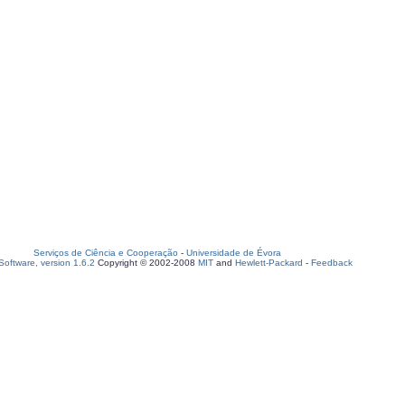
Serviços de Ciência e Cooperação
-
Universidade de Évora
oftware, version 1.6.2
Copyright © 2002-2008
MIT
and
Hewlett-Packard
-
Feedback