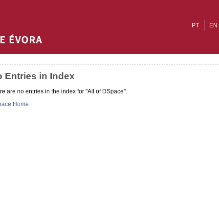
PT
EN
 Entries in Index
e are no entries in the index for "All of DSpace".
pace Home