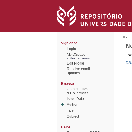
/
Sign on to:
No
Login
My DSpace
Ther
authorized users
DS
Edit Profile
Receive email
updates
Browse
Communities
& Collections
Issue Date
Author
Title
Subject
Helps