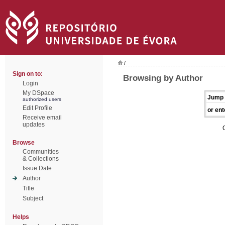
/
Sign on to:
Browsing by Author
Login
My DSpace
Jump 
authorized users
Edit Profile
or ent
Receive email
updates
Browse
Communities
& Collections
Issue Date
Author
Title
Subject
Helps