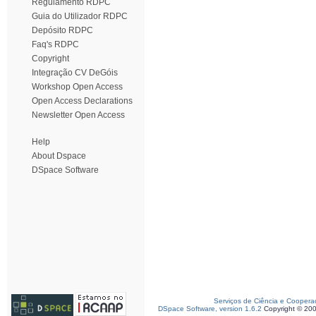
Regulamento RDPC
Guia do Utilizador RDPC
Depósito RDPC
Faq's RDPC
Copyright
Integração CV DeGóis
Workshop Open Access
Open Access Declarations
Newsletter Open Access
Help
About Dspace
DSpace Software
Serviços de Ciência e Coopera
DSpace Software, version 1.6.2
Copyright © 20