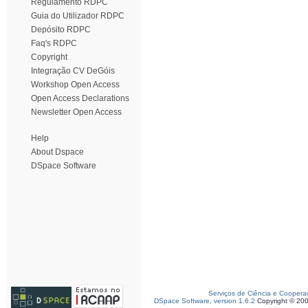
Regulamento RDPC
Guia do Utilizador RDPC
Depósito RDPC
Faq's RDPC
Copyright
Integração CV DeGóis
Workshop Open Access
Open Access Declarations
Newsletter Open Access
Help
About Dspace
DSpace Software
Serviços de Ciência e Coopera
DSpace Software, version 1.6.2
Copyright © 20