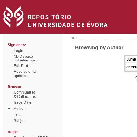
/
Sign on to:
Browsing by Author
Login
My DSpace
Jump 
authorized users
Edit Profile
or ent
Receive email
updates
Browse
Communities
& Collections
Issue Date
Author
Title
Subject
Helps